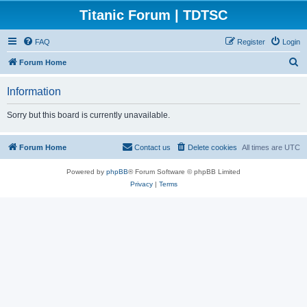
Titanic Forum | TDTSC
FAQ
Register
Login
S
Forum Home
e
Information
a
r
Sorry but this board is currently unavailable.
c
h
Forum Home
Contact us
Delete cookies
All times are
UTC
Powered by
phpBB
® Forum Software © phpBB Limited
Privacy
|
Terms