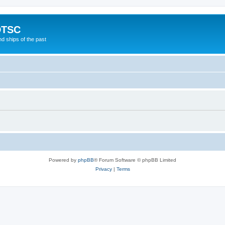
DTSC
d ships of the past
Powered by
phpBB
® Forum Software © phpBB Limited
Privacy
|
Terms