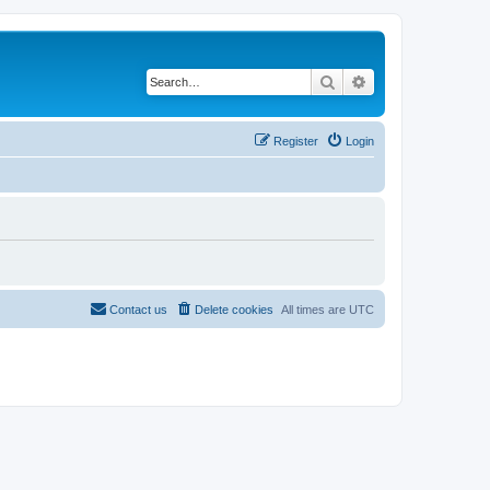
Search
Advanced search
Register
Login
Contact us
Delete cookies
All times are
UTC