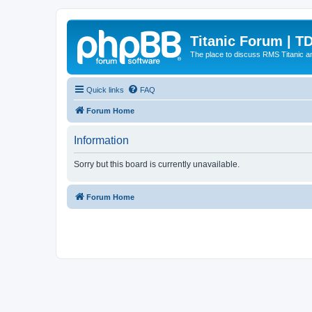
Titanic Forum | T
The place to discuss RMS Titanic an
Quick links
FAQ
Forum Home
Information
Sorry but this board is currently unavailable.
Forum Home