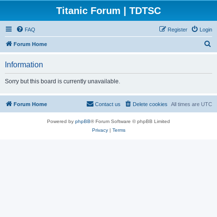
Titanic Forum | TDTSC
FAQ
Register
Login
S
Forum Home
e
Information
a
r
Sorry but this board is currently unavailable.
c
h
Forum Home
Contact us
Delete cookies
All times are
UTC
Powered by
phpBB
® Forum Software © phpBB Limited
Privacy
|
Terms