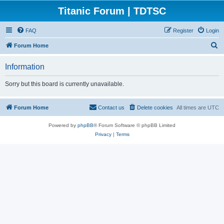
Titanic Forum | TDTSC
FAQ
Register
Login
S
Forum Home
e
Information
a
r
Sorry but this board is currently unavailable.
c
h
Forum Home
Contact us
Delete cookies
All times are
UTC
Powered by
phpBB
® Forum Software © phpBB Limited
Privacy
|
Terms