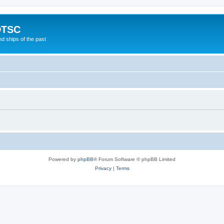
DTSC
d ships of the past
Powered by
phpBB
® Forum Software © phpBB Limited
Privacy
|
Terms