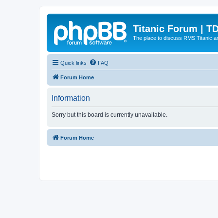
Titanic Forum | T
The place to discuss RMS Titanic an
Quick links
FAQ
Forum Home
Information
Sorry but this board is currently unavailable.
Forum Home