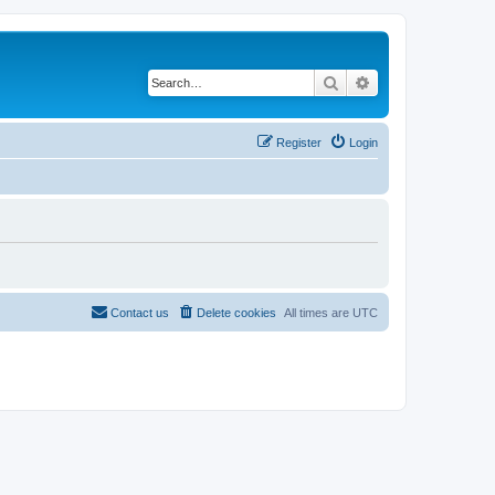
Search
Advanced search
Register
Login
Contact us
Delete cookies
All times are
UTC