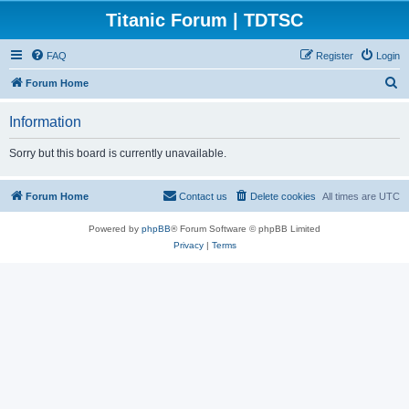
Titanic Forum | TDTSC
FAQ
Register
Login
S
Forum Home
e
Information
a
r
Sorry but this board is currently unavailable.
c
h
Forum Home
Contact us
Delete cookies
All times are
UTC
Powered by
phpBB
® Forum Software © phpBB Limited
Privacy
|
Terms