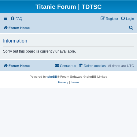
Titanic Forum | TDTSC
FAQ
Register
Login
S
Forum Home
e
Information
a
r
Sorry but this board is currently unavailable.
c
h
Forum Home
Contact us
Delete cookies
All times are
UTC
Powered by
phpBB
® Forum Software © phpBB Limited
Privacy
|
Terms