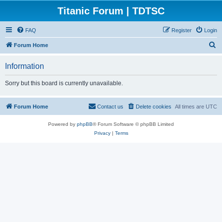
Titanic Forum | TDTSC
FAQ
Register
Login
S
Forum Home
e
Information
a
r
Sorry but this board is currently unavailable.
c
h
Forum Home
Contact us
Delete cookies
All times are
UTC
Powered by
phpBB
® Forum Software © phpBB Limited
Privacy
|
Terms