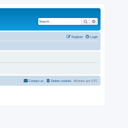
Search
Advanced search
Register
Login
Contact us
Delete cookies
All times are
UTC