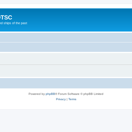
DTSC
d ships of the past
Powered by
phpBB
® Forum Software © phpBB Limited
Privacy
|
Terms