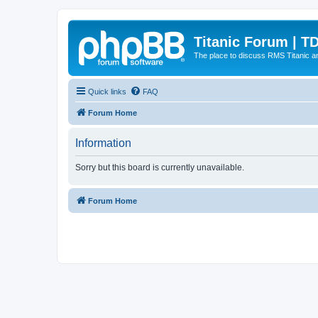
Titanic Forum | T
The place to discuss RMS Titanic an
Quick links
FAQ
Forum Home
Information
Sorry but this board is currently unavailable.
Forum Home