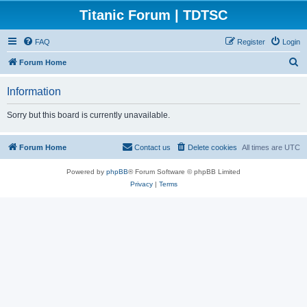
Titanic Forum | TDTSC
FAQ
Register
Login
S
Forum Home
e
Information
a
r
Sorry but this board is currently unavailable.
c
h
Forum Home
Contact us
Delete cookies
All times are
UTC
Powered by
phpBB
® Forum Software © phpBB Limited
Privacy
|
Terms