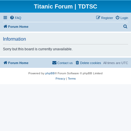
Titanic Forum | TDTSC
FAQ
Register
Login
S
Forum Home
e
Information
a
r
Sorry but this board is currently unavailable.
c
h
Forum Home
Contact us
Delete cookies
All times are
UTC
Powered by
phpBB
® Forum Software © phpBB Limited
Privacy
|
Terms