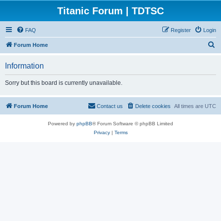
Titanic Forum | TDTSC
FAQ
Register
Login
S
Forum Home
e
Information
a
r
Sorry but this board is currently unavailable.
c
h
Forum Home
Contact us
Delete cookies
All times are
UTC
Powered by
phpBB
® Forum Software © phpBB Limited
Privacy
|
Terms