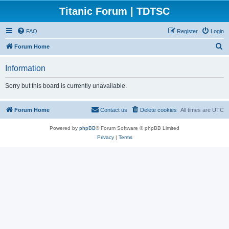
Titanic Forum | TDTSC
FAQ
Register
Login
S
Forum Home
e
Information
a
r
Sorry but this board is currently unavailable.
c
h
Forum Home
Contact us
Delete cookies
All times are
UTC
Powered by
phpBB
® Forum Software © phpBB Limited
Privacy
|
Terms